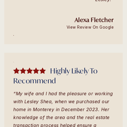
Alexa Fletcher
View Review On Google
Highly Likely To
Recommend
“My wife and I had the pleasure or working
with Lesley Shea, when we purchased our
home in Monterey in December 2023. Her
knowledge of the area and the real estate
transaction process helped ensure a