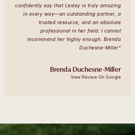
confidently say that Lesley is truly amazing
in every way—an outstanding partner, a
trusted resource, and an absolute
professional in her field. I cannot
recommend her highly enough. Brenda
Duchesne-Miller”
Brenda Duchesne-Miller
View Review On Google