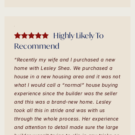
Highly Likely To
Recommend
“Recently my wife and I purchased a new
home with Lesley Shea. We purchased a
house in a new housing area and it was not
what I would call a “normal” house buying
experience since the builder was the seller
and this was a brand-new home. Lesley
took all this in stride and was with us
through the whole process. Her experience
and attention to detail made sure the large