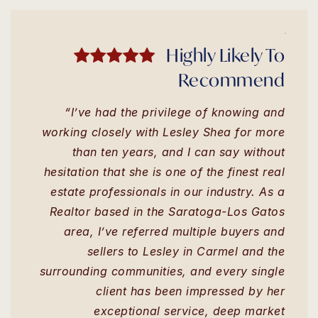
Highly Likely To
Recommend
“I’ve had the privilege of knowing and
working closely with Lesley Shea for more
than ten years, and I can say without
hesitation that she is one of the finest real
estate professionals in our industry. As a
Realtor based in the Saratoga-Los Gatos
area, I’ve referred multiple buyers and
sellers to Lesley in Carmel and the
surrounding communities, and every single
client has been impressed by her
exceptional service, deep market