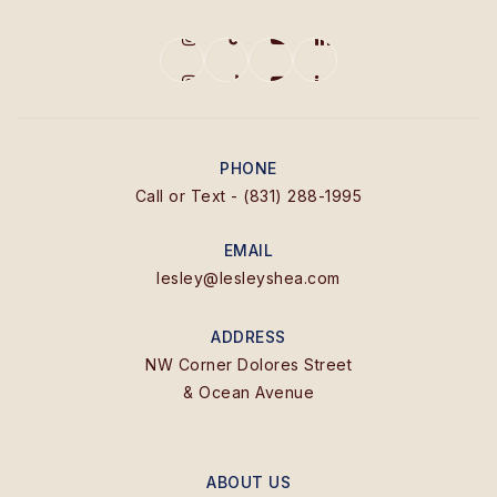
PHONE
Call or Text - (831) 288-1995
EMAIL
lesley@lesleyshea.com
ADDRESS
NW Corner Dolores Street
& Ocean Avenue
ABOUT US