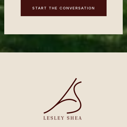
START THE CONVERSATION