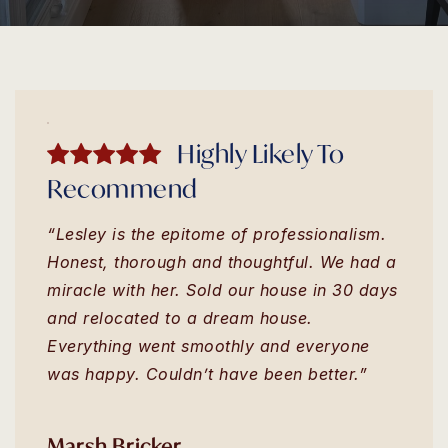
Highly Likely To
Recommend
“Lesley is the epitome of professionalism.
Honest, thorough and thoughtful. We had a
miracle with her. Sold our house in 30 days
and relocated to a dream house.
Everything went smoothly and everyone
was happy. Couldn’t have been better.”
Marsh Bricker