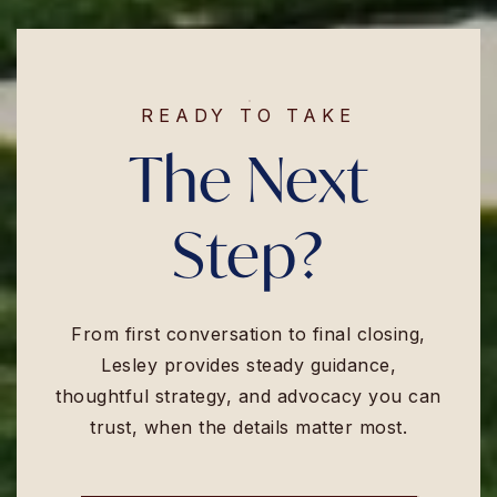
READY TO TAKE
The Next
Step?
From first conversation to final closing,
Lesley provides steady guidance,
thoughtful strategy, and advocacy you can
trust, when the details matter most.