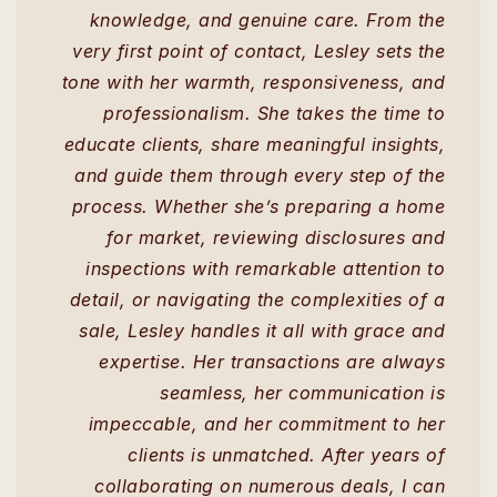
knowledge, and genuine care. From the
very first point of contact, Lesley sets the
tone with her warmth, responsiveness, and
professionalism. She takes the time to
educate clients, share meaningful insights,
and guide them through every step of the
process. Whether she’s preparing a home
for market, reviewing disclosures and
inspections with remarkable attention to
detail, or navigating the complexities of a
sale, Lesley handles it all with grace and
expertise. Her transactions are always
seamless, her communication is
impeccable, and her commitment to her
clients is unmatched. After years of
collaborating on numerous deals, I can