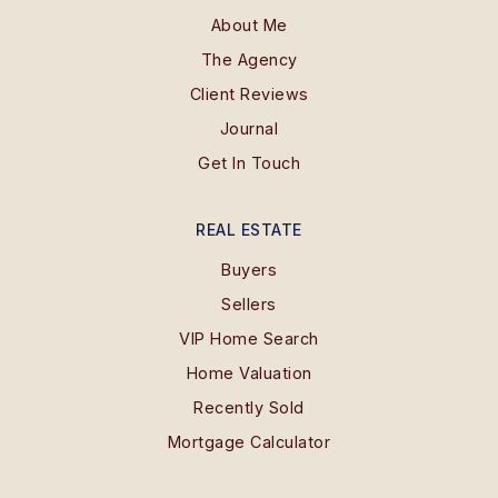
About Me
The Agency
Client Reviews
Journal
Get In Touch
REAL ESTATE
Buyers
Sellers
VIP Home Search
Home Valuation
Recently Sold
Mortgage Calculator