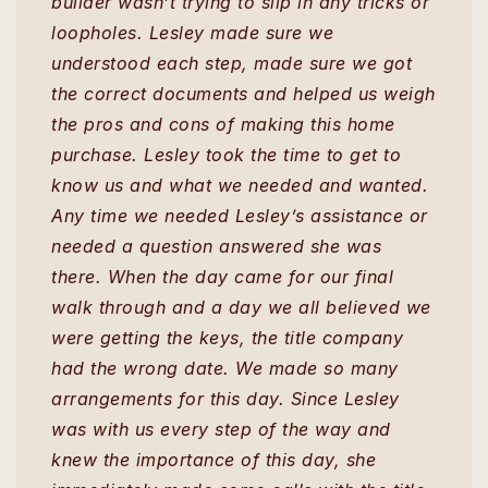
builder wasn’t trying to slip in any tricks or
loopholes. Lesley made sure we
understood each step, made sure we got
the correct documents and helped us weigh
the pros and cons of making this home
purchase. Lesley took the time to get to
know us and what we needed and wanted.
Any time we needed Lesley’s assistance or
needed a question answered she was
there. When the day came for our final
walk through and a day we all believed we
were getting the keys, the title company
had the wrong date. We made so many
arrangements for this day. Since Lesley
was with us every step of the way and
knew the importance of this day, she