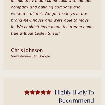
immediately made some calls with the title
company and building company and
worked it all out. We got the keys to our
brand-new house and were able to move
in. We couldn’t have made the dream come
true without Lesley Shea!”
Chris Johnson
View Review On Google
Highly Likely To
Recommend