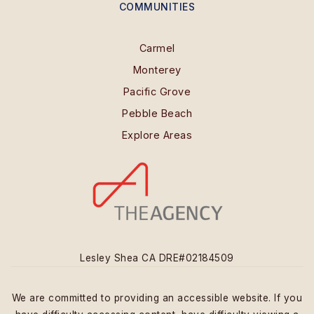
COMMUNITIES
Carmel
Monterey
Pacific Grove
Pebble Beach
Explore Areas
Lesley Shea CA DRE#02184509
We are committed to providing an accessible website. If you