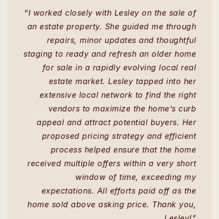
“I worked closely with Lesley on the sale of
an estate property. She guided me through
repairs, minor updates and thoughtful
staging to ready and refresh an older home
for sale in a rapidly evolving local real
estate market. Lesley tapped into her
extensive local network to find the right
vendors to maximize the home’s curb
appeal and attract potential buyers. Her
proposed pricing strategy and efficient
process helped ensure that the home
received multiple offers within a very short
window of time, exceeding my
expectations. All efforts paid off as the
home sold above asking price. Thank you,
Lesley!”