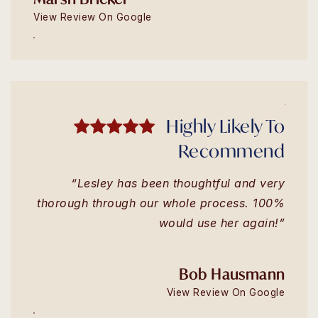
View Review On Google
Highly Likely To
Recommend
“Lesley has been thoughtful and very
thorough through our whole process. 100%
would use her again!”
Bob Hausmann
View Review On Google