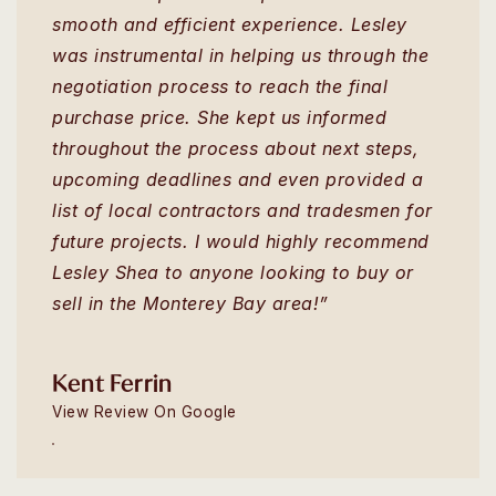
smooth and efficient experience. Lesley
was instrumental in helping us through the
negotiation process to reach the final
purchase price. She kept us informed
throughout the process about next steps,
upcoming deadlines and even provided a
list of local contractors and tradesmen for
future projects. I would highly recommend
Lesley Shea to anyone looking to buy or
sell in the Monterey Bay area!”
Kent Ferrin
View Review On Google