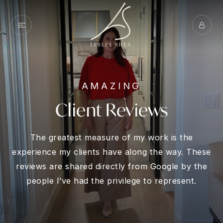
AMAZING
Client Reviews
The greatest measure of my work is the
experience my clients have along the way. These
reviews are shared directly from Google by the
people I’ve had the privilege to represent.