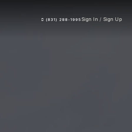
Sign In
/
Sign Up
(831) 288-1995