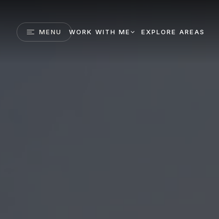
MENU
WORK WITH ME
EXPLORE AREAS