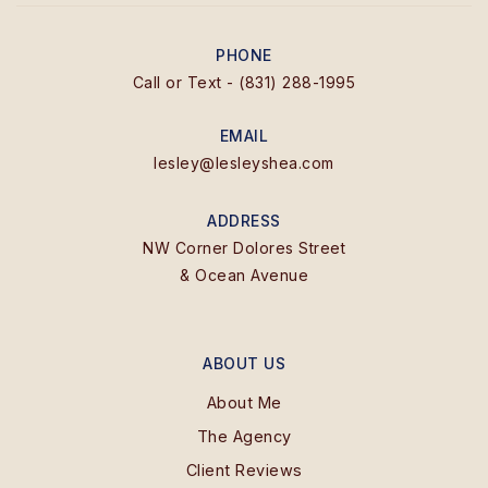
PHONE
Call or Text - (831) 288-1995
EMAIL
lesley@lesleyshea.com
ADDRESS
NW Corner Dolores Street
& Ocean Avenue
ABOUT US
About Me
The Agency
Client Reviews