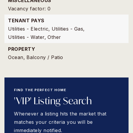
MISCELLANEOUS
Vacancy factor: 0
TENANT PAYS
Utilities - Electric,
Utilities - Gas,
Utilities - Water,
Other
PROPERTY
Ocean,
Balcony / Patio
FIND THE PERFECT HOME
'VIP' Listing Search
Whenever a listing hits the market that
matches your criteria you will be
immediately notified.