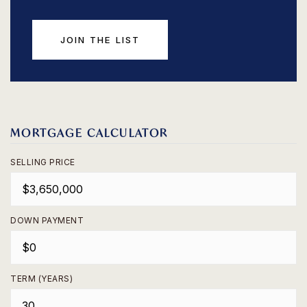
JOIN THE LIST
MORTGAGE CALCULATOR
SELLING PRICE
DOWN PAYMENT
TERM (YEARS)