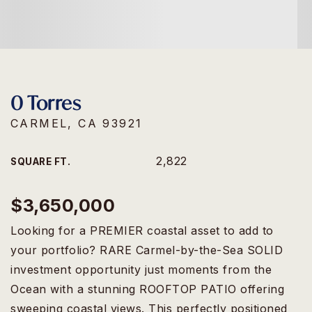
0 Torres
CARMEL, CA 93921
2,822
SQUARE FT.
$3,650,000
Looking for a PREMIER coastal asset to add to
your portfolio? RARE Carmel-by-the-Sea SOLID
investment opportunity just moments from the
Ocean with a stunning ROOFTOP PATIO offering
sweeping coastal views. This perfectly positioned