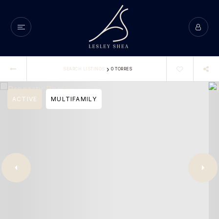
›
SEARCH LISTINGS
0 TORRES
ACTIVE
MULTIFAMILY