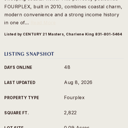
FOURPLEX, built in 2010, combines coastal charm,
modern convenience and a strong income history
in one of
…
Read More
Listed by CENTURY 21 Masters, Charlene King 831-801-5464
LISTING SNAPSHOT
48
DAYS ONLINE
Aug 8, 2026
LAST UPDATED
Fourplex
PROPERTY TYPE
2,822
SQUARE FT.
0.09 Acres