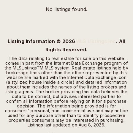
No listings found.
Listing Information ©
2026
MLS Listings Inc
. All
Rights Reserved.
The data relating to real estate for sale on this website
comes in part from the Internet Data Exchange program of
the MLSListingsTM MLS system. Real estate listings held by
brokerage firms other than the office represented by this
website are marked with the Internet Data Exchange icon
(a stylized house inside a circle) and detailed information
about them includes the names of the listing brokers and
listing agents. The broker providing this data believes the
data to be correct, but advises interested parties to
confirm all information before relying on it for a purchase
decision. The information being provided is for
consumers' personal, non-commercial use and may not be
used for any purpose other than to identify prospective
properties consumers may be interested in purchasing.
Listings last updated on
Aug 8, 2026
.