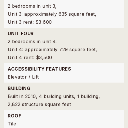
2 bedrooms in unit 3,
Unit 3: approximately 635 square feet,
Unit 3 rent: $3,600
UNIT FOUR
2 bedrooms in unit 4,
Unit 4: approximately 729 square feet,
Unit 4 rent: $3,500
ACCESSIBILITY FEATURES
Elevator / Lift
BUILDING
Built in 2010,
4 building units,
1 building,
2,822 structure square feet
ROOF
Tile