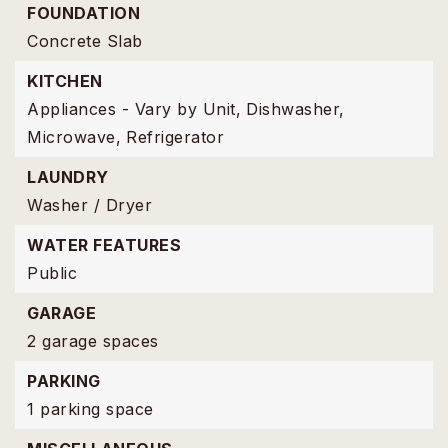
FOUNDATION
Concrete Slab
KITCHEN
Appliances - Vary by Unit,
Dishwasher,
Microwave,
Refrigerator
LAUNDRY
Washer / Dryer
WATER FEATURES
Public
GARAGE
2 garage spaces
PARKING
1 parking space