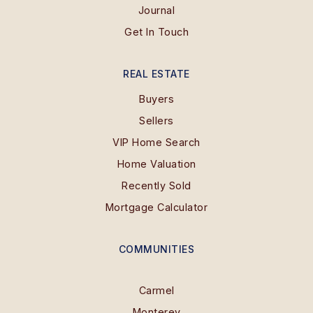
Journal
Get In Touch
REAL ESTATE
Buyers
Sellers
VIP Home Search
Home Valuation
Recently Sold
Mortgage Calculator
COMMUNITIES
Carmel
Monterey