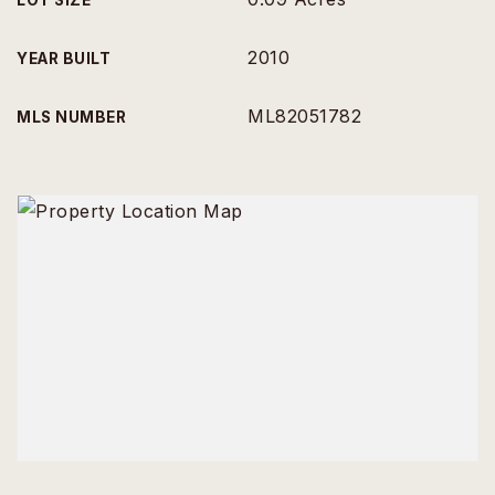
LOT SIZE
2010
YEAR BUILT
ML82051782
MLS NUMBER