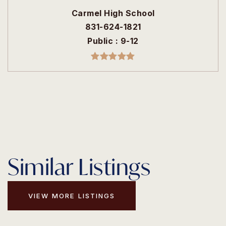
Carmel High School
831-624-1821
Public
9-12
Similar Listings
VIEW MORE LISTINGS