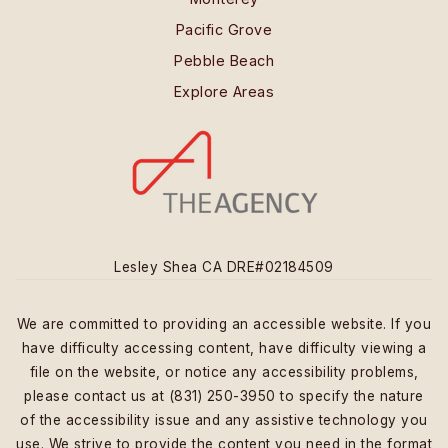
Pacific Grove
Pebble Beach
Explore Areas
Lesley Shea CA DRE#02184509
We are committed to providing an accessible website. If you
have difficulty accessing content, have difficulty viewing a
file on the website, or notice any accessibility problems,
please contact us at (831) 250-3950 to specify the nature
of the accessibility issue and any assistive technology you
use. We strive to provide the content you need in the format