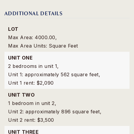
ADDITIONAL DETAILS
LOT
Max Area: 4000.00,
Max Area Units: Square Feet
UNIT ONE
2 bedrooms in unit 1,
Unit 1: approximately 562 square feet,
Unit 1 rent: $2,090
UNIT TWO
1 bedroom in unit 2,
Unit 2: approximately 896 square feet,
Unit 2 rent: $3,500
UNIT THREE