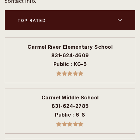
contact info.
TOP RATED
Carmel River Elementary School
831-624-4609
Public
KG-5
Carmel Middle School
831-624-2785
Public
6-8