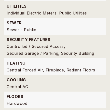
UTILITIES
Individual Electric Meters,
Public Utilities
SEWER
Sewer - Public
SECURITY FEATURES
Controlled / Secured Access,
Secured Garage / Parking,
Security Building
HEATING
Central Forced Air,
Fireplace,
Radiant Floors
COOLING
Central AC
FLOORS
Hardwood