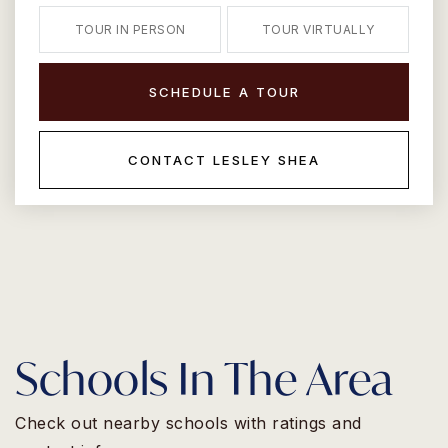
TOUR IN PERSON
TOUR VIRTUALLY
SCHEDULE A TOUR
CONTACT LESLEY SHEA
Schools In The Area
Check out nearby schools with ratings and