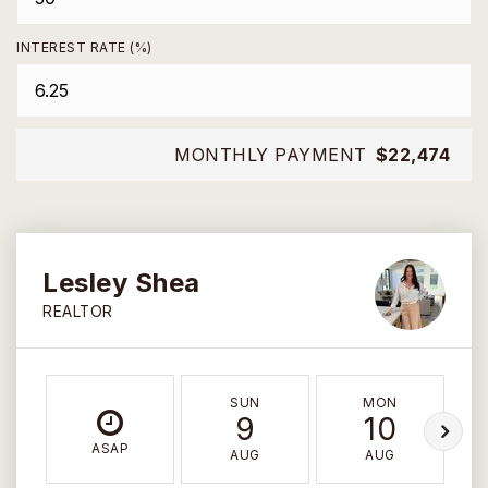
INTEREST RATE (%)
MONTHLY PAYMENT
$22,474
Lesley Shea
REALTOR
SUN
MON
9
10
ASAP
AUG
AUG