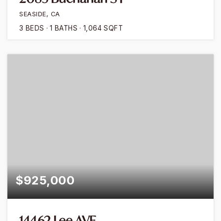
SEASIDE, CA
3
BEDS
1
BATHS
1,064
SQFT
$925,000
14462 Lee AVE