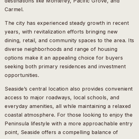
destinations like Monterey, Pacific Grove, and
Carmel.
The city has experienced steady growth in recent
years, with revitalization efforts bringing new
dining, retail, and community spaces to the area. Its
diverse neighborhoods and range of housing
options make it an appealing choice for buyers
seeking both primary residences and investment
opportunities.
Seaside’s central location also provides convenient
access to major roadways, local schools, and
everyday amenities, all while maintaining a relaxed
coastal atmosphere. For those looking to enjoy the
Peninsula lifestyle with a more approachable entry
point, Seaside offers a compelling balance of