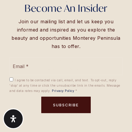
Become An Insider
Client Reviews
Journal
Join our mailing list and let us keep you
Get In Touch
informed and inspired as you explore the
beauty and opportunities Monterey Peninsula
REAL ESTATE
has to offer.
Buyers
Email
Sellers
*
VIP Home Search
Home Valuation
I agree to be contacted via call, email, and text. To opt-out, reply
'stop' at any time or click the unsubscribe link in the emails. Message
Recently Sold
and data rates may apply.
Privacy Policy
*
Mortgage Calculator
SUBSCRIBE
COMMUNITIES
Carmel