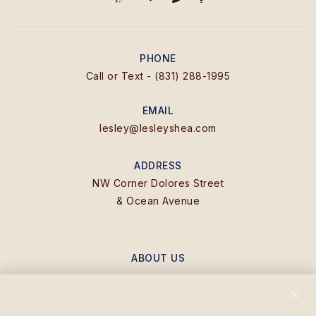
PHONE
Call or Text - (831) 288-1995
EMAIL
lesley@lesleyshea.com
ADDRESS
NW Corner Dolores Street
& Ocean Avenue
ABOUT US
About Me
The Agency