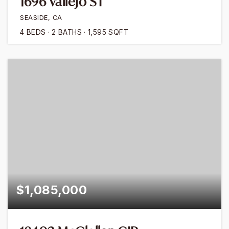
1696 Vallejo ST
SEASIDE, CA
4
BEDS
2
BATHS
1,595
SQFT
$1,085,000