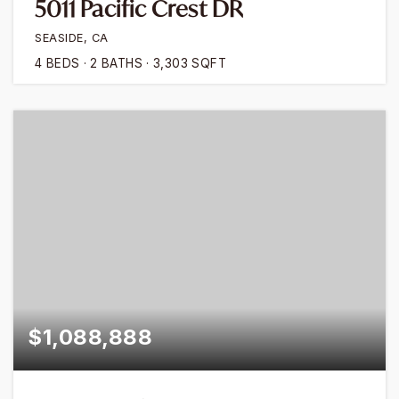
5011 Pacific Crest DR
SEASIDE, CA
4
BEDS
2
BATHS
3,303
SQFT
$1,088,888