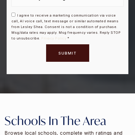
I agree to receive a marketing communication via voice
call, AI voice call, text message or similar automated means
from Lesley Shea. Consent is not a condition of purchase.
Msg/data rates may apply. Msg frequency varies. Reply STOP
to unsubscribe.
Privacy Policy
*
SUBMIT
Schools In The Area
Browse local schools, complete with ratings and