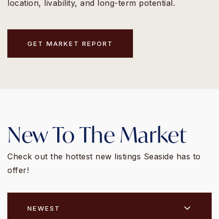
location, livability, and long-term potential.
GET MARKET REPORT
New To The Market
Check out the hottest new listings Seaside has to
offer!
NEWEST