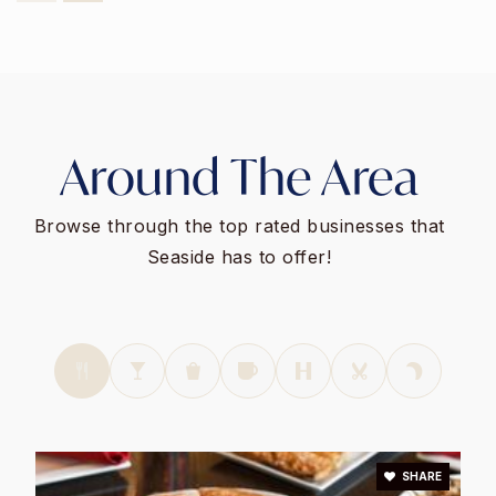
831-392-3530
Public
9-12
Monterey Peninsula Unified School District
Around The Area
Community Day High School
831-392-3822
Browse through the top rated businesses that
Public
9-12
Seaside has to offer!
WEBSITE
Martin Luther King
831-392-3970
Public
KG-6
SHARE