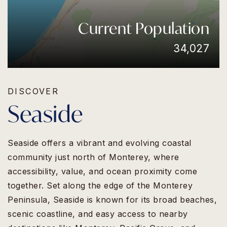
Current Population
34,027
DISCOVER
Seaside
Seaside offers a vibrant and evolving coastal
community just north of Monterey, where
accessibility, value, and ocean proximity come
together. Set along the edge of the Monterey
Peninsula, Seaside is known for its broad beaches,
scenic coastline, and easy access to nearby