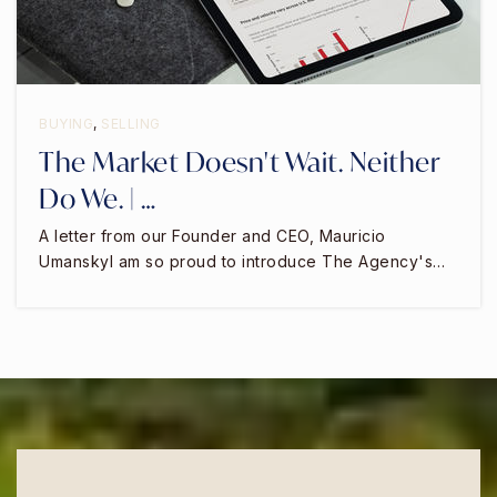
BUYING
,
SELLING
The Market Doesn't Wait. Neither
Do We. | …
A letter from our Founder and CEO, Mauricio
UmanskyI am so proud to introduce The Agency's…