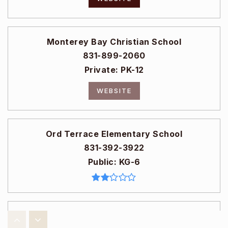
Monterey Bay Christian School
831-899-2060
Private
PK-12
WEBSITE
Ord Terrace Elementary School
831-392-3922
Public
KG-6
Seaside High School