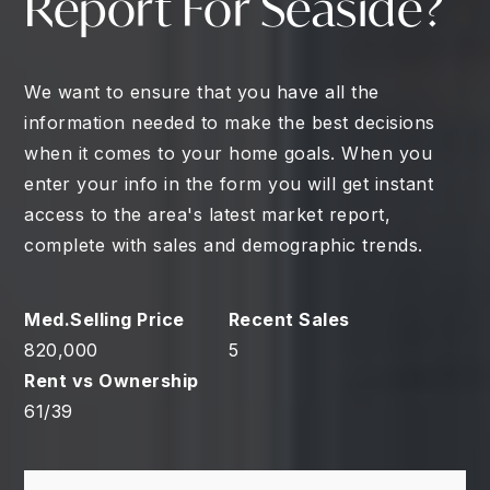
Report For Seaside?
We want to ensure that you have all the
information needed to make the best decisions
when it comes to your home goals. When you
enter your info in the form you will get instant
access to the area's latest market report,
complete with sales and demographic trends.
820,000
5
61
/
39