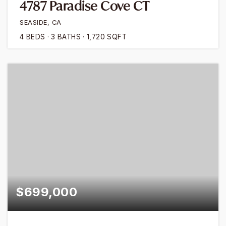
4787 Paradise Cove CT
SEASIDE, CA
4
BEDS
3
BATHS
1,720
SQFT
$699,000