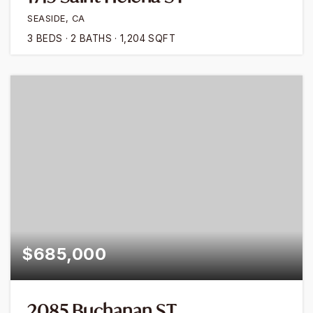
SEASIDE, CA
3
BEDS
2
BATHS
1,204
SQFT
$685,000
2085 Buchanan ST