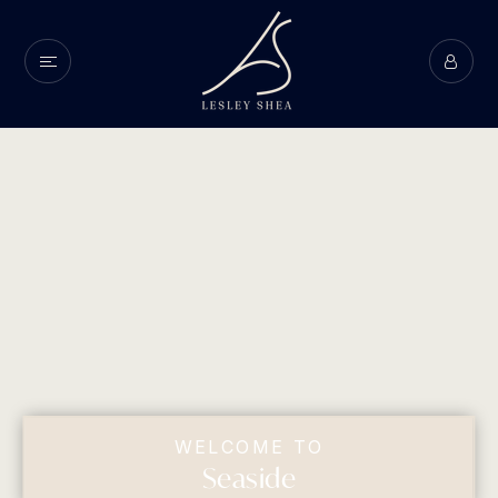
WELCOME TO
Seaside