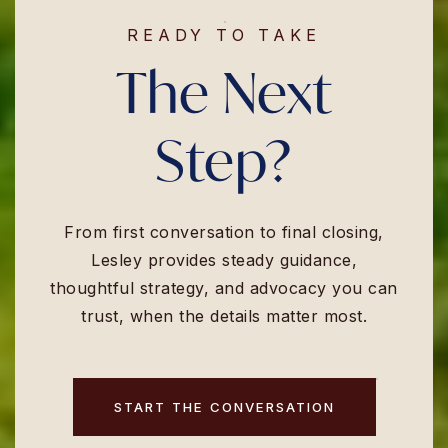
READY TO TAKE
The Next
Step?
From first conversation to final closing,
Lesley provides steady guidance,
thoughtful strategy, and advocacy you can
trust, when the details matter most.
START THE CONVERSATION