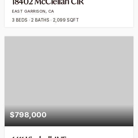
18402 McClellan CIR
EAST GARRISON, CA
3
BEDS
2
BATHS
2,099
SQFT
$798,000