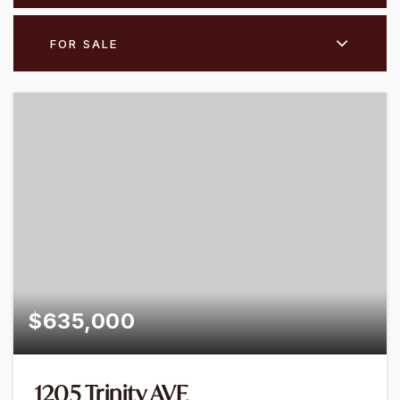
FOR SALE
$635,000
1205 Trinity AVE