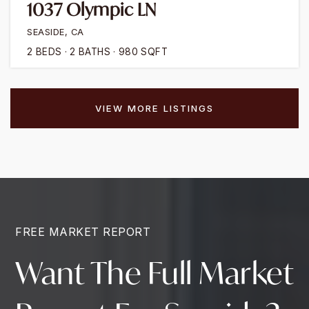
1037 Olympic LN
SEASIDE, CA
2
BEDS
2
BATHS
980
SQFT
VIEW MORE LISTINGS
FREE MARKET REPORT
Want The Full Market