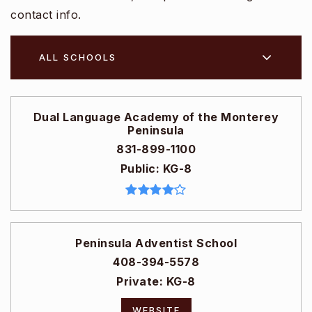
contact info.
ALL SCHOOLS
Dual Language Academy of the Monterey
Peninsula
831-899-1100
Public
KG-8
Peninsula Adventist School
408-394-5578
Private
KG-8
WEBSITE