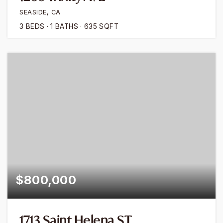
SEASIDE, CA
3
BEDS
1
BATHS
635
SQFT
$800,000
1713 Saint Helena ST