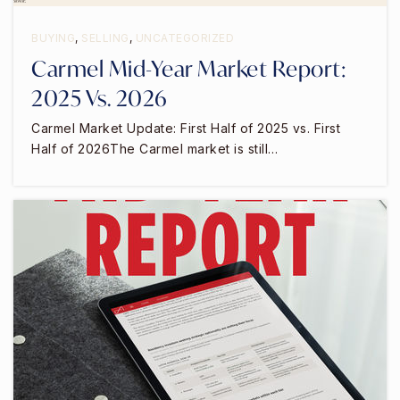
Chartwell School
831-394-3468
BUYING
,
SELLING
,
UNCATEGORIZED
Private
2-12
Carmel Mid-Year Market Report:
WEBSITE
2025 Vs. 2026
Carmel Market Update: First Half of 2025 vs. First
Half of 2026The Carmel market is still…
Seaside Middle School
831-899-7080
Public
7-8