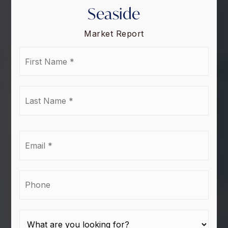
Seaside
Market Report
First
Name
*
Last
Name
*
Email
*
Phone