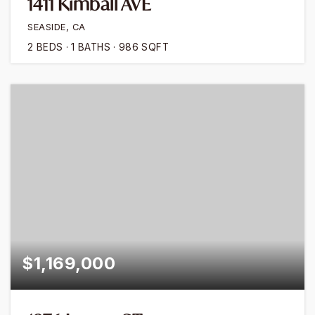
1411 Kimball AVE
SEASIDE, CA
2
BEDS
1
BATHS
986
SQFT
$1,169,000