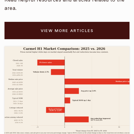
Public
KG-6
area.
VIEW MORE ARTICLES
Central Coast High School
831-392-3560
Public
9-12
George C. Marshall Elementary School
831-899-7052
Public
KG-6