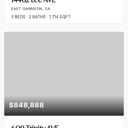
EAST GARRISON, CA
3
BEDS
2
BATHS
1,714
SQFT
$848,888