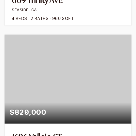
609 Trinity AVE
SEASIDE, CA
4
BEDS
2
BATHS
960
SQFT
$829,000