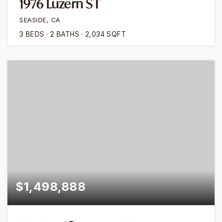
1976 Luzern ST
SEASIDE, CA
3
BEDS
2
BATHS
2,034
SQFT
$1,498,888