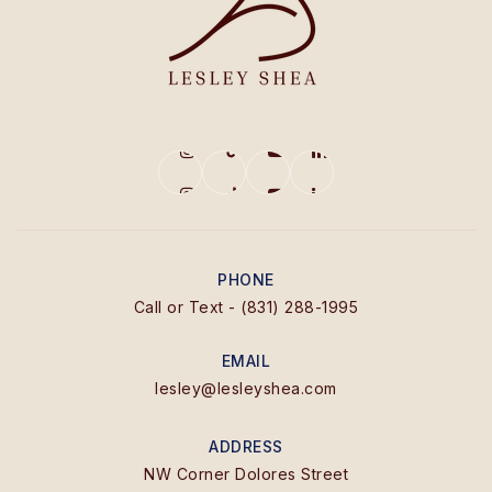
PHONE
Call or Text - (831) 288-1995
EMAIL
lesley@lesleyshea.com
ADDRESS
NW Corner Dolores Street