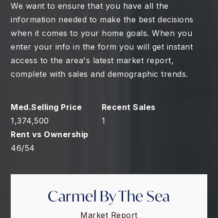
We want to ensure that you have all the
information needed to make the best decisions
when it comes to your home goals. When you
enter your info in the form you will get instant
access to the area's latest market report,
complete with sales and demographic trends.
1,374,500
1
46
/
54
Carmel By The Sea
Market Report