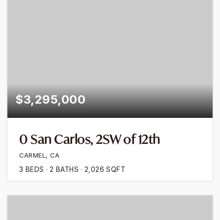
$3,295,000
0 San Carlos, 2SW of 12th
CARMEL, CA
3
BEDS
2
BATHS
2,026
SQFT