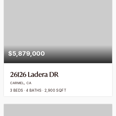
$5,879,000
26126 Ladera DR
CARMEL, CA
3
BEDS
4
BATHS
2,900
SQFT