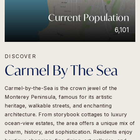
Current Population
6,101
DISCOVER
Carmel By The Sea
Carmel-by-the-Sea is the crown jewel of the
Monterey Peninsula, famous for its artistic
heritage, walkable streets, and enchanting
architecture. From storybook cottages to luxury
ocean-view estates, the area offers a unique mix of
charm, history, and sophistication. Residents enjoy