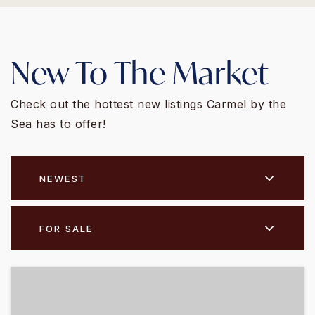
New To The Market
Check out the hottest new listings Carmel by the
Sea has to offer!
NEWEST
FOR SALE