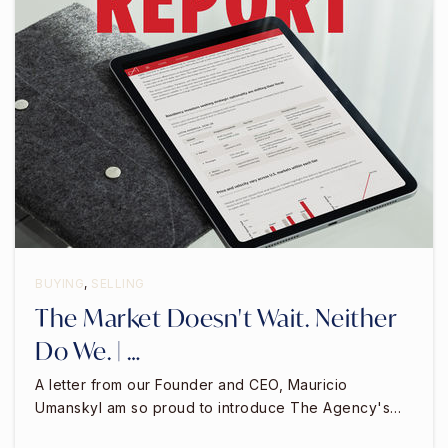
BUYING
,
SELLING
The Market Doesn't Wait. Neither
Do We. | …
A letter from our Founder and CEO, Mauricio
UmanskyI am so proud to introduce The Agency's…