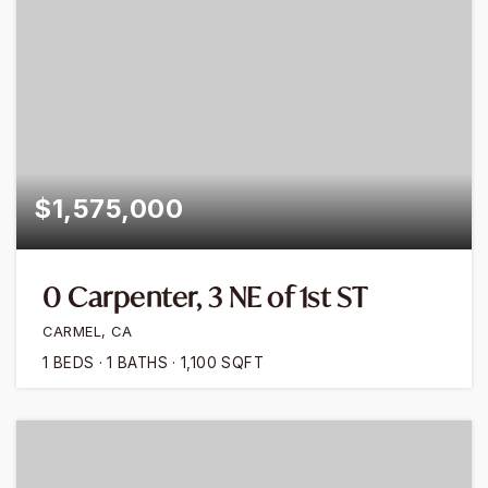
$1,575,000
0 Carpenter, 3 NE of 1st ST
CARMEL, CA
1
BEDS
1
BATHS
1,100
SQFT