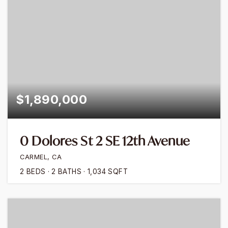
$1,890,000
0 Dolores St 2 SE 12th Avenue
CARMEL, CA
2
BEDS
2
BATHS
1,034
SQFT