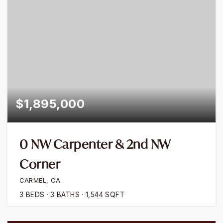
$1,895,000
0 NW Carpenter & 2nd NW
Corner
CARMEL, CA
3
BEDS
3
BATHS
1,544
SQFT