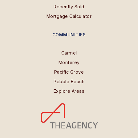
Recently Sold
Mortgage Calculator
COMMUNITIES
Carmel
Monterey
Pacific Grove
Pebble Beach
Explore Areas