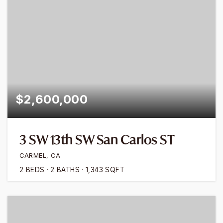
$2,600,000
3 SW 13th SW San Carlos ST
CARMEL, CA
2
BEDS
2
BATHS
1,343
SQFT