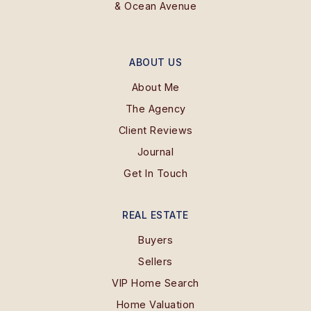
& Ocean Avenue
ABOUT US
About Me
The Agency
Client Reviews
Journal
Get In Touch
REAL ESTATE
Buyers
Sellers
VIP Home Search
Home Valuation