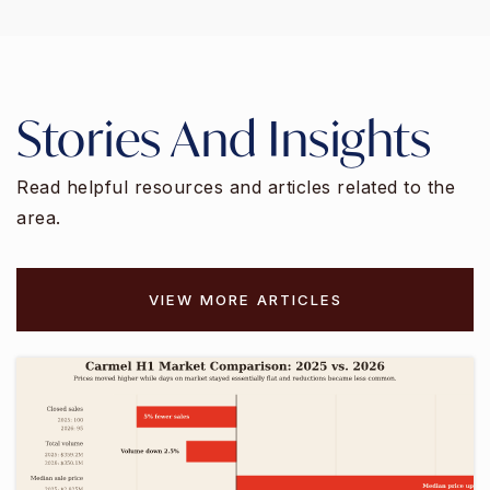
Stories And Insights
Read helpful resources and articles related to the
area.
VIEW MORE ARTICLES