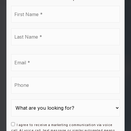
First
Name
*
Last
Name
*
Email
*
Phone
I agree to receive a marketing communication via voice
call, AI voice call, text message or similar automated means