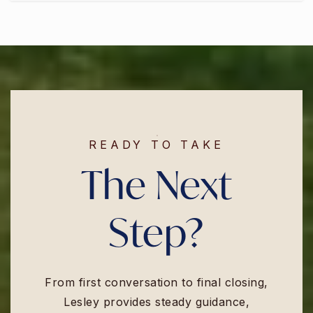
READY TO TAKE
The Next
Step?
From first conversation to final closing,
Lesley provides steady guidance,