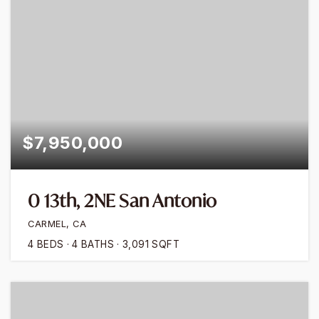
$7,950,000
0 13th, 2NE San Antonio
CARMEL, CA
4
BEDS
4
BATHS
3,091
SQFT