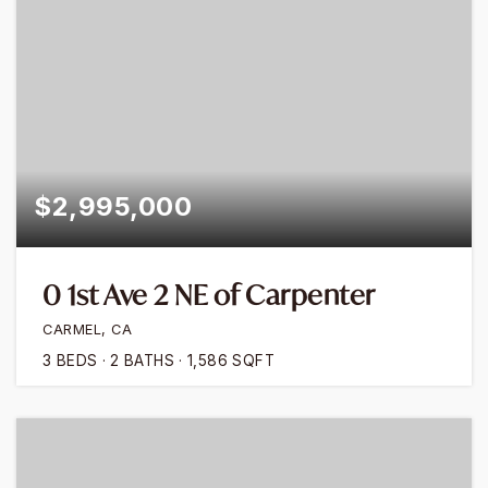
$2,995,000
0 1st Ave 2 NE of Carpenter
CARMEL, CA
3
BEDS
2
BATHS
1,586
SQFT