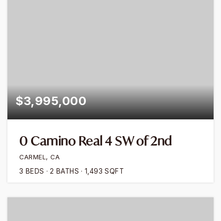
$3,995,000
0 Camino Real 4 SW of 2nd
CARMEL, CA
3
BEDS
2
BATHS
1,493
SQFT