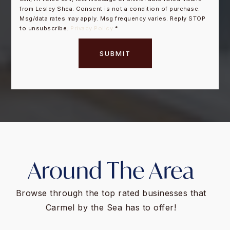
from Lesley Shea. Consent is not a condition of purchase.
Msg/data rates may apply. Msg frequency varies. Reply STOP
to unsubscribe.
Privacy Policy
*
SUBMIT
Around The Area
Browse through the top rated businesses that
Carmel by the Sea has to offer!