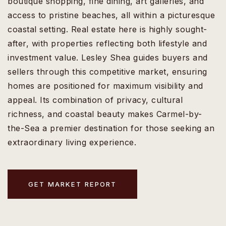
boutique shopping, fine dining, art galleries, and
access to pristine beaches, all within a picturesque
coastal setting. Real estate here is highly sought-
after, with properties reflecting both lifestyle and
investment value. Lesley Shea guides buyers and
sellers through this competitive market, ensuring
homes are positioned for maximum visibility and
appeal. Its combination of privacy, cultural
richness, and coastal beauty makes Carmel-by-
the-Sea a premier destination for those seeking an
extraordinary living experience.
GET MARKET REPORT