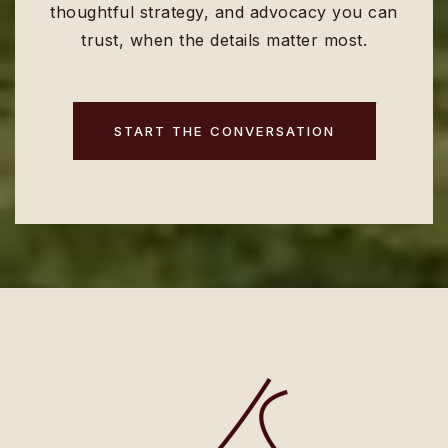
thoughtful strategy, and advocacy you can
trust, when the details matter most.
START THE CONVERSATION