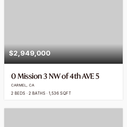
$2,949,000
0 Mission 3 NW of 4th AVE 5
CARMEL, CA
2
BEDS
2
BATHS
1,536
SQFT