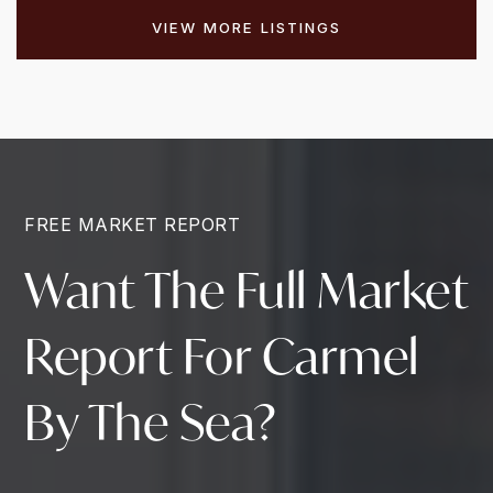
VIEW MORE LISTINGS
FREE MARKET REPORT
Want The Full Market
Report For Carmel
By The Sea?