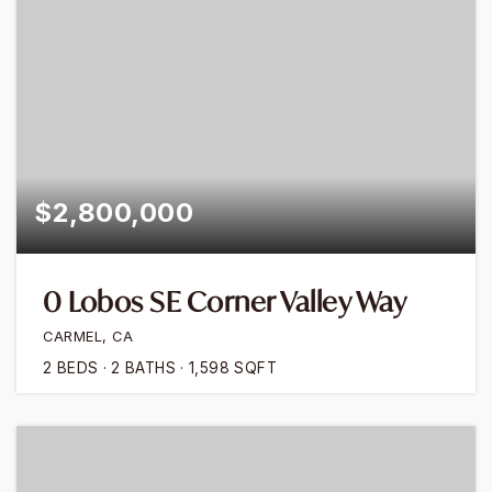
$2,800,000
0 Lobos SE Corner Valley Way
CARMEL, CA
2
BEDS
2
BATHS
1,598
SQFT