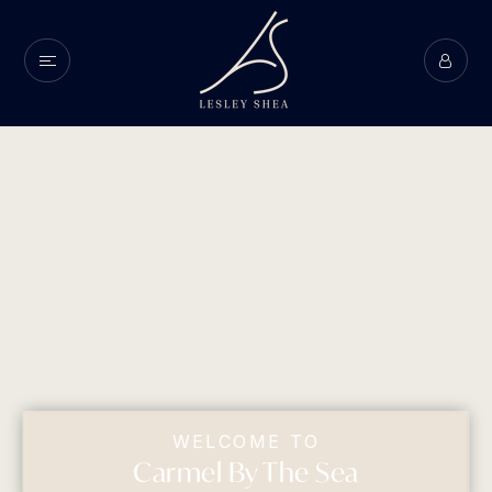
WELCOME TO
Carmel By The Sea