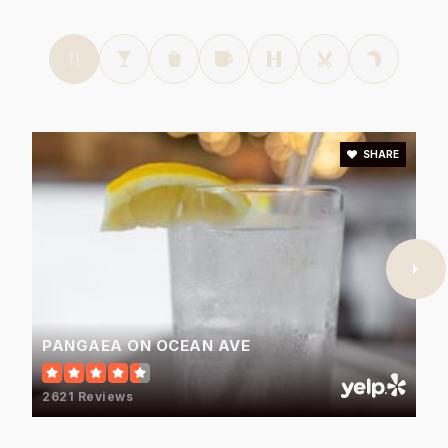
SHARE
PANGAEA ON OCEAN AVE
2621 Reviews