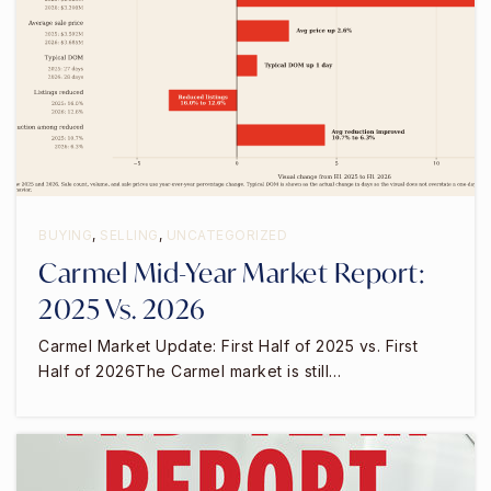
BUYING
,
SELLING
,
UNCATEGORIZED
Carmel Mid-Year Market Report:
2025 Vs. 2026
Carmel Market Update: First Half of 2025 vs. First
Half of 2026The Carmel market is still…