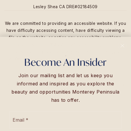
Lesley Shea CA DRE#02184509
We are committed to providing an accessible website. If you
have difficulty accessing content, have difficulty viewing a
file on the website, or notice any accessibility problems,
please contact us at (831) 250-3950 to specify the nature
of the accessibility issue and any assistive technology you
Become An Insider
use. We strive to provide the content you need in the format
you require.
Join our mailing list and let us keep you
Copyright © 2026 |
Privacy Policy
.
Admin
.
Sitemap
.
informed and inspired as you explore the
Accessibility
. Data Powered by Home Junction. Created By
AgentFire
.
beauty and opportunities Monterey Peninsula
has to offer.
Email
*