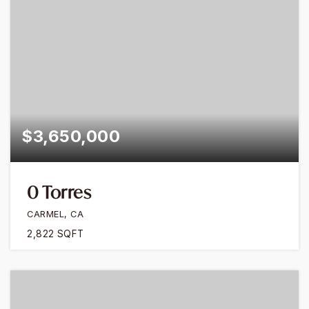
$3,650,000
0 Torres
CARMEL, CA
2,822
SQFT