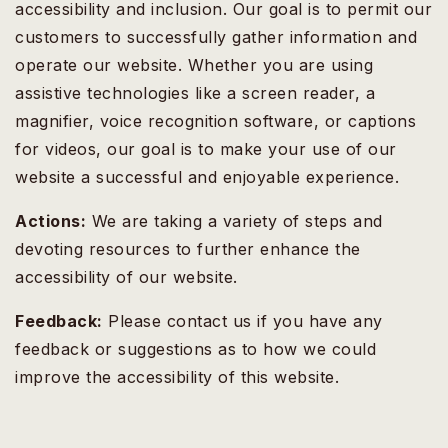
accessibility and inclusion. Our goal is to permit our
customers to successfully gather information and
operate our website. Whether you are using
assistive technologies like a screen reader, a
magnifier, voice recognition software, or captions
for videos, our goal is to make your use of our
website a successful and enjoyable experience.
Actions:
We are taking a variety of steps and
devoting resources to further enhance the
accessibility of our website.
Feedback:
Please contact us if you have any
feedback or suggestions as to how we could
improve the accessibility of this website.