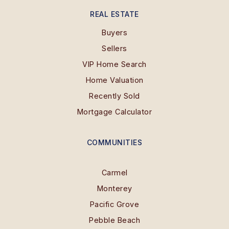
REAL ESTATE
Buyers
Sellers
VIP Home Search
Home Valuation
Recently Sold
Mortgage Calculator
COMMUNITIES
Carmel
Monterey
Pacific Grove
Pebble Beach