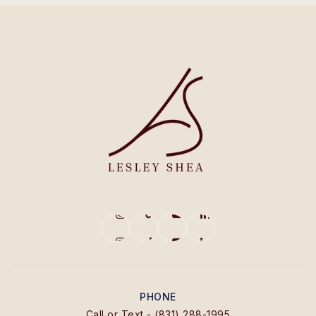
PHONE
Call or Text - (831) 288-1995