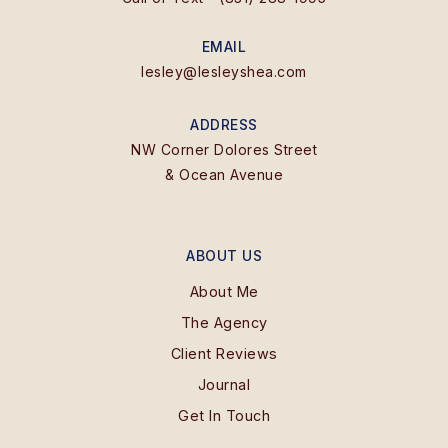
EMAIL
lesley@lesleyshea.com
ADDRESS
NW Corner Dolores Street
& Ocean Avenue
ABOUT US
About Me
The Agency
Client Reviews
Journal
Get In Touch