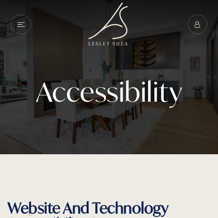
Accessibility
Website And Technology