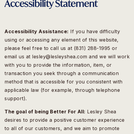
Accessibility Statement
Accessibility Assistance:
If you have difficulty
using or accessing any element of this website,
please feel free to call us at (831) 288-1995 or
email us at
lesley@lesleyshea.com
and we will work
with you to provide the information, item, or
transaction you seek through a communication
method that is accessible for you consistent with
applicable law (for example, through telephone
support).
The goal of being Better For All:
Lesley Shea
desires to provide a positive customer experience
to all of our customers, and we aim to promote