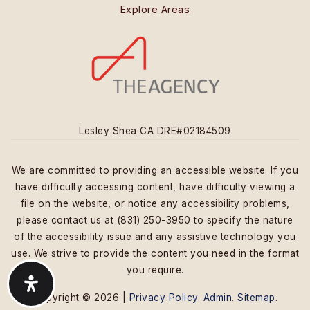
Explore Areas
Lesley Shea CA DRE#02184509
We are committed to providing an accessible website. If you
have difficulty accessing content, have difficulty viewing a
file on the website, or notice any accessibility problems,
please contact us at (831) 250-3950 to specify the nature
of the accessibility issue and any assistive technology you
use. We strive to provide the content you need in the format
you require.
Copyright © 2026 |
Privacy Policy
.
Admin
.
Sitemap
.